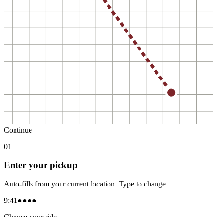
Continue
0
1
Enter your pickup
Auto-fills from your current location. Type to change.
9:41
●●●●
Choose your ride