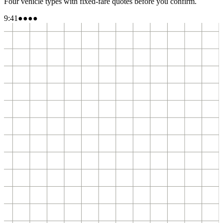
Four vehicle types with fixed-fare quotes before you confirm.
9:41
●●●●