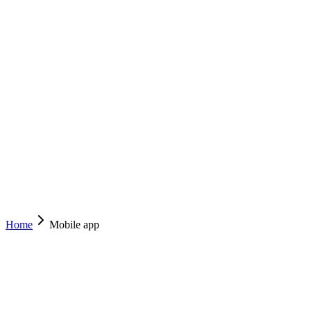
EZYCABS
TAXI
ACT
NSW
Services
Drive With Us
Mobile App
Operator Resources
About
Contact
(02) 6222 8000
Book Now
Home
Mobile app