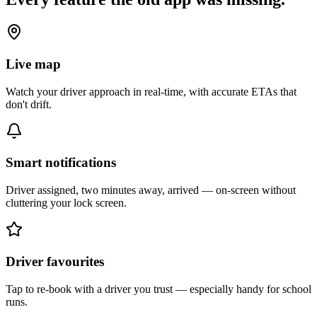
Live map
Watch your driver approach in real-time, with accurate ETAs that
don't drift.
Smart notifications
Driver assigned, two minutes away, arrived — on-screen without
cluttering your lock screen.
Driver favourites
Tap to re-book with a driver you trust — especially handy for school
runs.