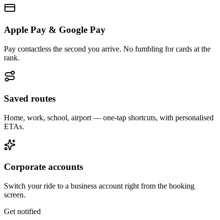
Apple Pay & Google Pay
Pay contactless the second you arrive. No fumbling for cards at the
rank.
Saved routes
Home, work, school, airport — one-tap shortcuts, with personalised
ETAs.
Corporate accounts
Switch your ride to a business account right from the booking
screen.
Get notified