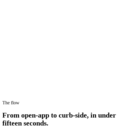
$27.35
Fixed fare
On the way
EZ
Driver arriving
4 min
$
Fixed fare
The flow
$27.35
From open-app to curb-side, in under
fifteen seconds.