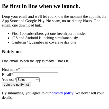
Be first in line when we launch.
Drop your email and we'll let you know the moment the app hits the
App Store and Google Play. No spam, no marketing blasts. One
email, one download link.
First-100 subscribers get one free airport transfer
iOS and Android launching simultaneously
Canberra / Queanbeyan coverage day one
Notify me
One email. When the app is ready. That's it.
First name
*
Email
*
You use
*
Join the notify list
By submitting, you agree to our
privacy policy
. We never sell your
details.