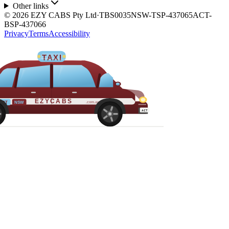
Other links
©
2026
EZY CABS Pty Ltd
·
TBS0035
NSW-TSP-437065
ACT-
BSP-437066
Privacy
Terms
Accessibility
TAXI
EZYCABS
.com.au
ACT
NSW
ACT