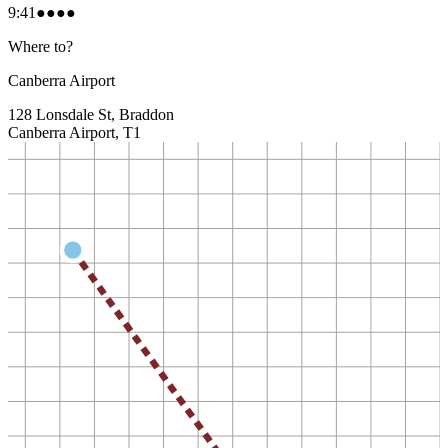
9:41
●●●●
Where to?
Canberra Airport
128 Lonsdale St, Braddon
Canberra Airport, T1