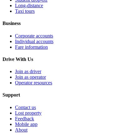
Long-distance
Taxi tours
Business
Corporate accounts
Individual accounts
Fare information
Drive With Us
Join as driver
Join as operator
Operator resources
Support
Contact us
Lost property
Feedback
Mobile app
About