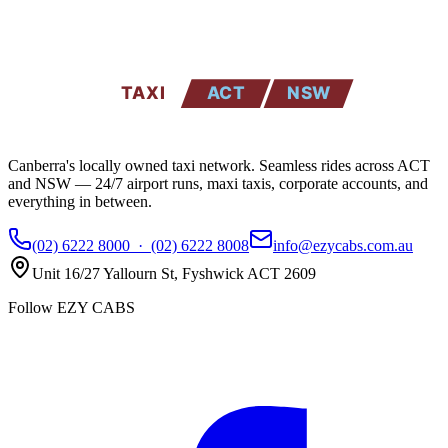
EZYCABS
TAXI
ACT
NSW
Canberra's locally owned taxi network. Seamless rides across ACT
and NSW — 24/7 airport runs, maxi taxis, corporate accounts, and
everything in between.
(02) 6222 8000
·
(02) 6222 8008
info@ezycabs.com.au
Unit 16/27 Yallourn St
,
Fyshwick
ACT
2609
Follow EZY CABS