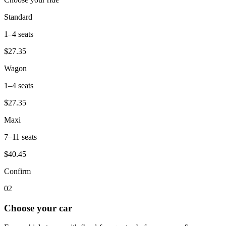
Standard
1–4
seats
$27.35
Wagon
1–4
seats
$27.35
Maxi
7–11
seats
$40.45
Confirm
0
2
Choose your car