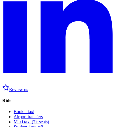
Review us
Ride
Book a taxi
Airport transfers
Maxi taxi (7+ seats)
Student drop-off