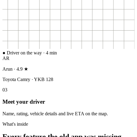
● Driver on the way · 4 min
AR
Arun · 4.9 ★
Toyota Camry · YKB 128
0
3
Meet your driver
Name, rating, vehicle details and live ETA on the map.
What's inside
Every feature the old app was missing.