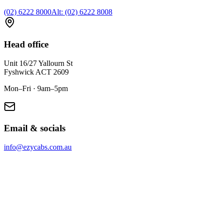
(02) 6222 8000
Alt:
(02) 6222 8008
Head office
Unit 16/27 Yallourn St
Fyshwick
ACT
2609
Mon–Fri · 9am–5pm
Email & socials
info@ezycabs.com.au