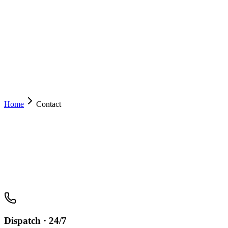
Services
Drive With Us
Mobile App
Operator Resources
About
Contact
(02) 6222 8000
Book Now
Home
Contact
Dispatch · 24/7